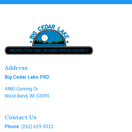
Address
Big Cedar Lake PRD:
4480 Gonring Dr
West Bend, WI 53095
Contact Us
Phone
: (262) 629-9322