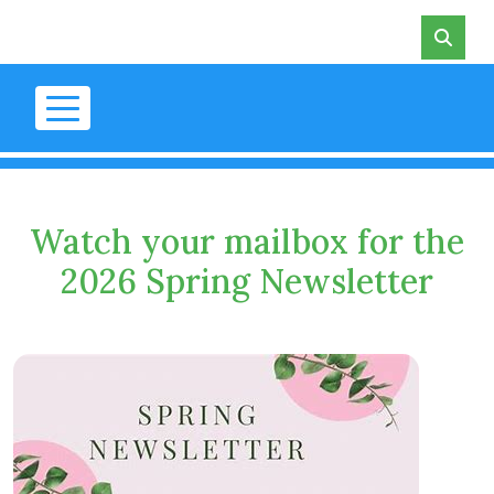
Skip to main content
Watch your mailbox for the
2026 Spring Newsletter