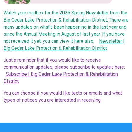
Watch your mailbox for the 2026 Spring Newsletter from the
Big Cedar Lake Protection & Rehabilitation District. There are
many updates on what's been happening in the last year and
since the Annual Meeting in August of last year. If you have
not received it yet, you can view it here also:
Newsletter |
Big Cedar Lake Protection & Rehabilitation District
Just a reminder that if you would like to receive
communication updates, please subscribe to updates here:
Subscribe | Big Cedar Lake Protection & Rehabilitation
District
You can choose if you would like texts or emails and what
types of notices you are interested in receiving.