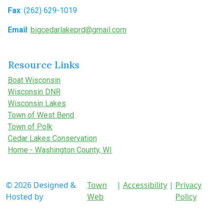
Fax
: (262) 629-1019
Email
:
bigcedarlakeprd@gmail.com
Resource Links
Boat Wisconsin
Wisconsin DNR
Wisconsin Lakes
Town of West Bend
Town of Polk
Cedar Lakes Conservation
Home - Washington County, WI
© 2026 Designed &
Town
|
Accessibility
|
Privacy
Hosted by
Web
Policy